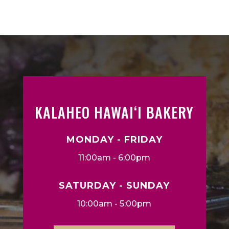
KALAHEO HAWAIʻI BAKERY
MONDAY - FRIDAY
11:00am - 6:00pm
SATURDAY - SUNDAY
10:00am - 5:00pm