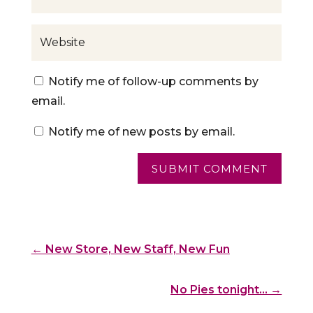
Notify me of follow-up comments by
email.
Notify me of new posts by email.
SUBMIT COMMENT
←
New Store, New Staff, New Fun
No Pies tonight...
→