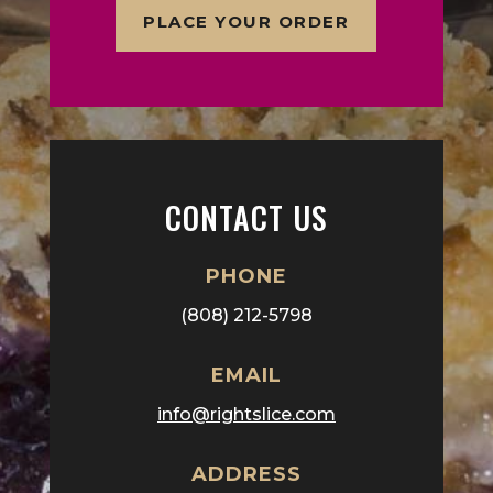
PLACE YOUR ORDER
CONTACT US
PHONE
(808) 212-5798
EMAIL
info@rightslice.com
ADDRESS