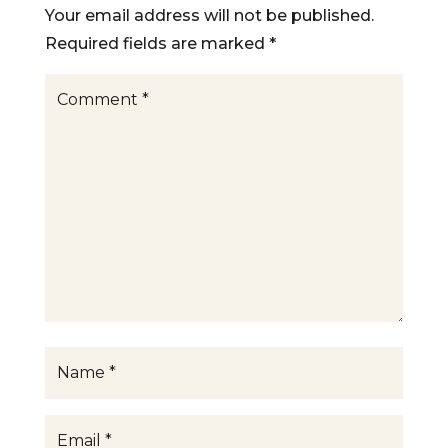
Your email address will not be published.
Required fields are marked
*