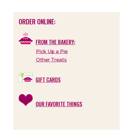
ORDER ONLINE:
FROM THE BAKERY:
Pick Up a Pie
Other Treats
GIFT CARDS
OUR FAVORITE THINGS