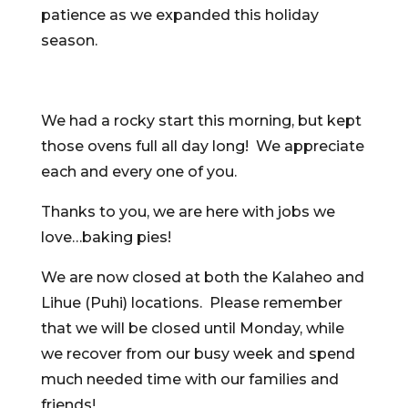
patience as we expanded this holiday
season.
We had a rocky start this morning, but kept
those ovens full all day long! We appreciate
each and every one of you.
Thanks to you, we are here with jobs we
love…baking pies!
We are now closed at both the Kalaheo and
Lihue (Puhi) locations. Please remember
that we will be closed until Monday, while
we recover from our busy week and spend
much needed time with our families and
friends!