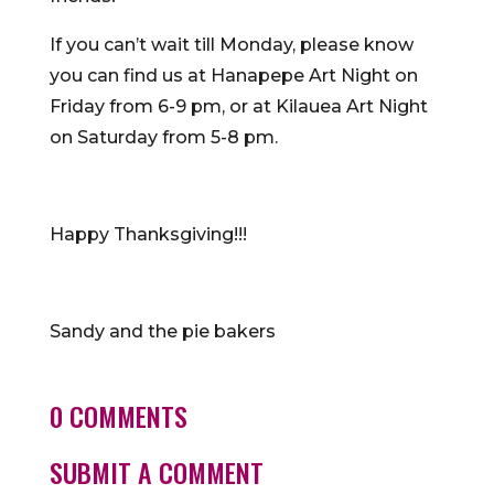
If you can’t wait till Monday, please know
you can find us at Hanapepe Art Night on
Friday from 6-9 pm, or at Kilauea Art Night
on Saturday from 5-8 pm.
Happy Thanksgiving!!!
Sandy and the pie bakers
0 COMMENTS
SUBMIT A COMMENT