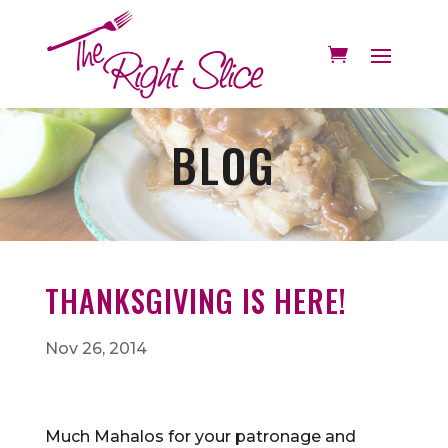
BLOG
THANKSGIVING IS HERE!
Nov 26, 2014
Much Mahalos for your patronage and